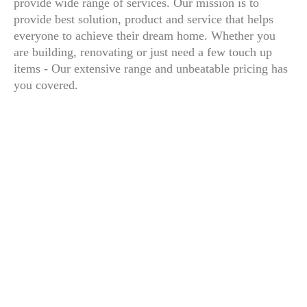
provide wide range of services. Our mission is to
provide best solution, product and service that helps
everyone to achieve their dream home. Whether you
are building, renovating or just need a few touch up
items - Our extensive range and unbeatable pricing has
you covered.