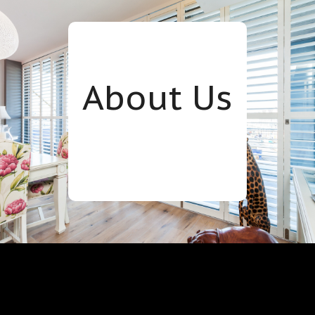
About Us