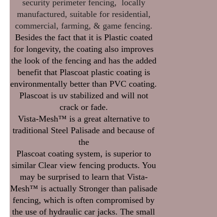
security perimeter fencing, locally
manufactured, suitable for residential,
commercial, farming, & game fencing.
Besides the fact that it is Plastic coated
for longevity, the coating also improves
the look of the fencing and has the added
benefit that Plascoat plastic coating is
environmentally better than PVC coating.
Plascoat is uv stabilized and will not
crack or fade.
Vista-Mesh™ is a great alternative to
traditional Steel Palisade and because of
the
Plascoat coating system, is superior to
similar Clear view fencing products. You
may be surprised to learn that Vista-
Mesh™ is actually Stronger than palisade
fencing, which is often compromised by
the use of hydraulic car jacks. The small