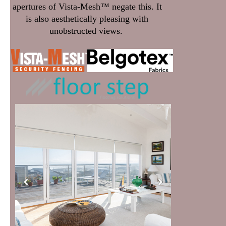
apertures of Vista-Mesh™ negate this. It
is also aesthetically pleasing with
unobstructed views.