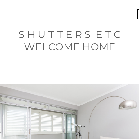
S H U T T E R S E T C
WELCOME HOME