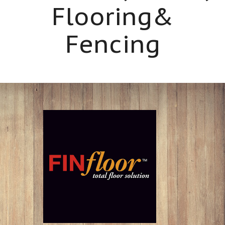
Flooring&
Fencing