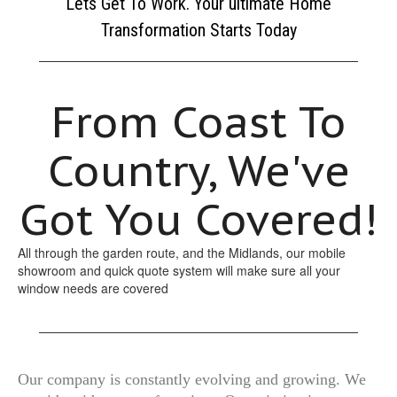
Lets Get To Work. Your ultimate Home
Transformation Starts Today
From Coast To
Country, We've
Got You Covered!
All through the garden route, and the Midlands, our mobile
showroom and quick quote system will make sure all your
window needs are covered
Our company is constantly evolving and growing. We