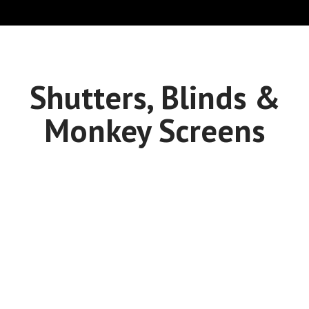
Shutters, Blinds &
Monkey Screens