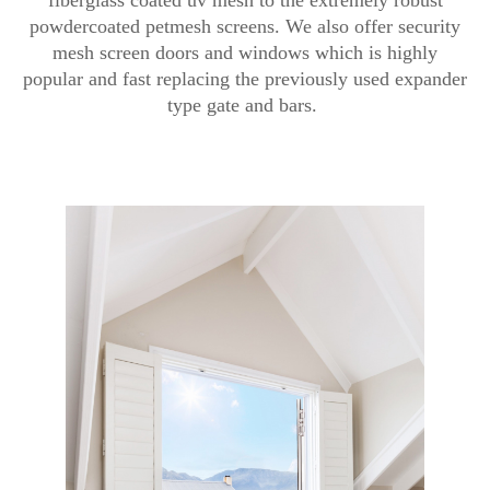
powdercoated petmesh screens. We also offer security
mesh screen doors and windows which is highly
popular and fast replacing the previously used expander
type gate and bars.