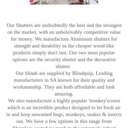
Our Shutters are undoubtedly the best and the strongest
on the market, with an unbeleivably competitive value
for money. We manufacture Aluminum shutters for
strength and durability as the cheaper wood-like
products simply don't last. Our two most popular
options are the security shutter and the decorative
shutter.
Our blinds are supplied by Blindquip, Leading
manufacturers in SA known for their quality and
workmanship. They are both affordable and look
amazing.
We also manufacture a highly popular 'monkey'screen
which is an incredible product designed to let fresh air
in and keep unwanted bugs, monkeys, snakes & insects
out. We have a few options in this range from
fiberglass coated uv mesh to the extremely robust