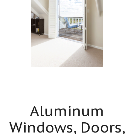
Aluminum
Windows, Doors,