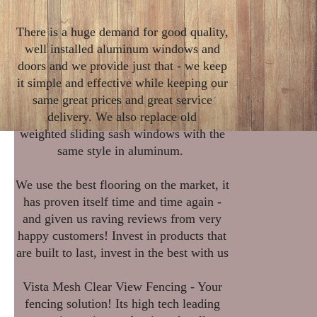
There is a huge demand for good quality,
well installed aluminum windows and
doors and we provide just that - we keep
it simple and effective while keeping our
same great prices and great service
delivery. We also replace old
weighted sliding sash windows with the
same style in aluminum.
We use the best flooring on the market, it
has proven itself time and time again -
and given us raving reviews from very
happy customers! Invest in products that
are built to last, invest in the best with us
Vista Mesh Clear View Fencing - Your
fencing solution! Its high tech leading