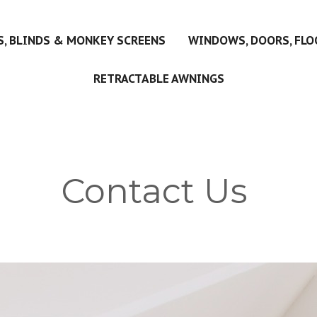
, BLINDS & MONKEY SCREENS
WINDOWS, DOORS, FLO
RETRACTABLE AWNINGS
Contact Us