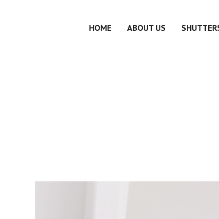
HOME
ABOUT US
SHUTTERS