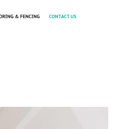
ORING & FENCING
CONTACT US