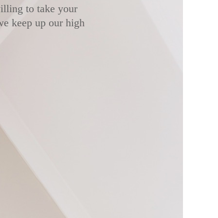
lling to take your
 we keep up our high