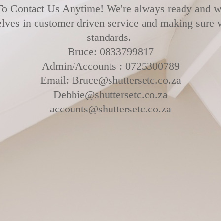
To Contact Us Anytime! We're always ready and wi
elves in customer driven service and making sure
standards.
Bruce: 0833799817
Admin/Accounts : 0725300789
Email: Bruce@shuttersetc.co.za
Debbie@shuttersetc.co.za
accounts@shuttersetc.co.za