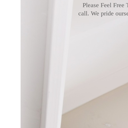
Please Feel Free 
call. We pride ours